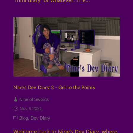
Nine’s Dev Diary 2 – Get to the Points
Nine of Swords
Nov 9 2021
Blog
Dev Diary
Welcome back to Nine’s Dev Diary, where