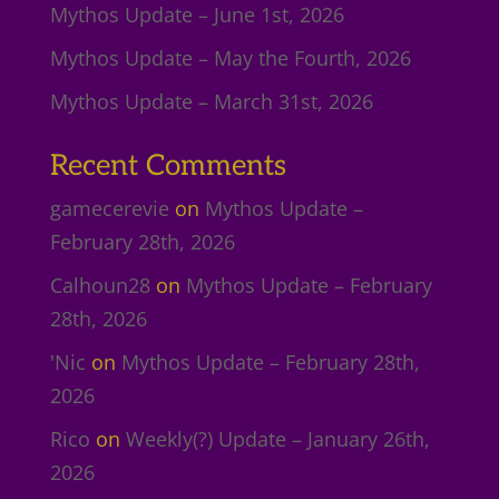
Mythos Update – June 1st, 2026
Mythos Update – May the Fourth, 2026
Mythos Update – March 31st, 2026
Recent Comments
gamecerevie
on
Mythos Update –
February 28th, 2026
Calhoun28
on
Mythos Update – February
28th, 2026
'Nic
on
Mythos Update – February 28th,
2026
Rico
on
Weekly(?) Update – January 26th,
2026