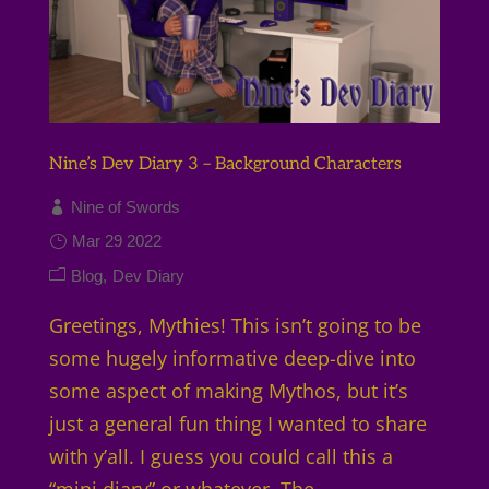
Nine’s Dev Diary 3 – Background Characters
Nine of Swords
Mar 29 2022
Blog
Dev Diary
Greetings, Mythies! This isn’t going to be
some hugely informative deep-dive into
some aspect of making Mythos, but it’s
just a general fun thing I wanted to share
with y’all. I guess you could call this a
“mini diary” or whatever. The...