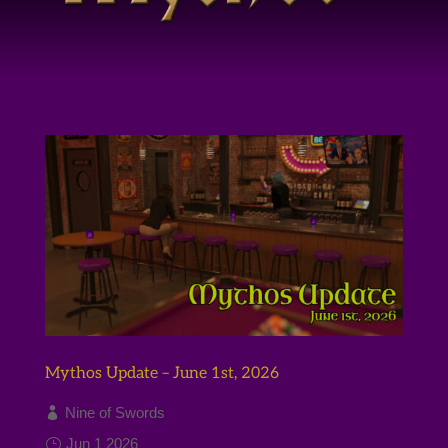
Mythos Update – June 1st, 2026
Nine of Swords
Jun 1 2026