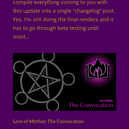
compile everything coming to you with
this update into a single “changelog” post.
Yes, I’m still doing the final renders and it
has to go through beta testing until
most...
Lore of Mythos: The Convocation