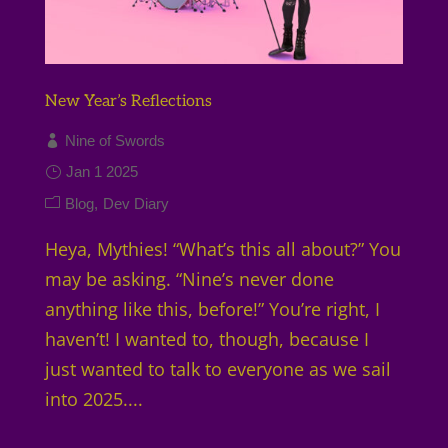
New Year’s Reflections
Nine of Swords
Jan 1 2025
Blog
Dev Diary
Heya, Mythies! “What’s this all about?” You
may be asking. “Nine’s never done
anything like this, before!” You’re right, I
haven’t! I wanted to, though, because I
just wanted to talk to everyone as we sail
into 2025....