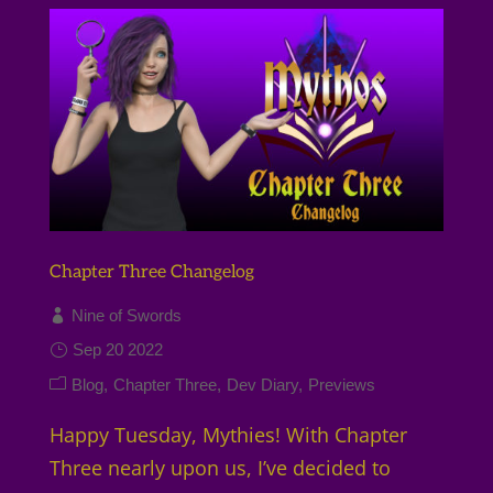
Chapter Three Changelog
Nine of Swords
Sep 20 2022
Blog
Chapter Three
Dev Diary
Previews
Happy Tuesday, Mythies! With Chapter
Three nearly upon us, I’ve decided to