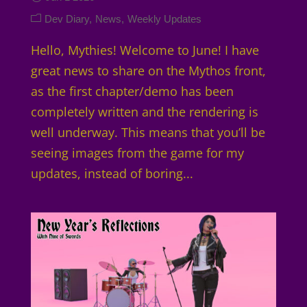
Dev Diary
News
Weekly Updates
Hello, Mythies! Welcome to June! I have
great news to share on the Mythos front,
as the first chapter/demo has been
completely written and the rendering is
well underway. This means that you’ll be
seeing images from the game for my
updates, instead of boring...