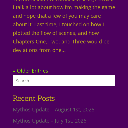
I talk a lot about how I’m making the game
and hope that a few of you may care
about it! Last time, I touched on how I
plotted the flow of scenes, and how
Chapters One, Two, and Three would be
deviations from one...
« Older Entries
Recent Posts
Mythos Update – August 1st, 2026
Mythos Update – July 1st, 2026