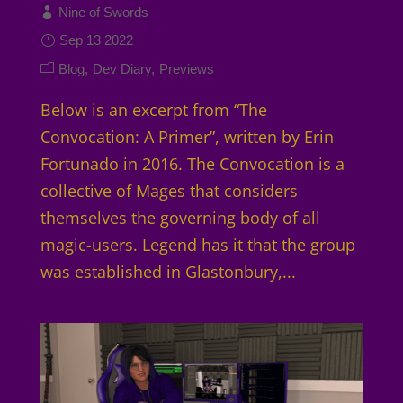
Nine of Swords
Sep 13 2022
Blog
Dev Diary
Previews
Below is an excerpt from “The
Convocation: A Primer”, written by Erin
Fortunado in 2016. The Convocation is a
collective of Mages that considers
themselves the governing body of all
magic-users. Legend has it that the group
was established in Glastonbury,...