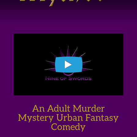
An Adult Murder
Mystery Urban Fantasy
Comedy