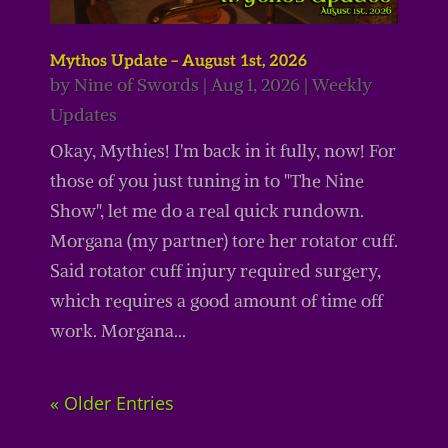
Mythos Update – August 1st, 2026
by
Nine of Swords
|
Aug 1, 2026
|
Weekly
Updates
Okay, Mythies! I'm back in it fully, now! For
those of you just tuning in to "The Nine
Show", let me do a real quick rundown.
Morgana (my partner) tore her rotator cuff.
Said rotator cuff injury required surgery,
which requires a good amount of time off
work. Morgana...
« Older Entries