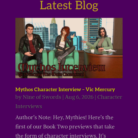
Latest Blog
Mythos Character Interview – Vic Mercury
by
Nine of Swords
|
Aug 6, 2026
|
Character
Interviews
Author’s Note: Hey, Mythies! Here’s the
first of our Book Two previews that take
the form of character interviews. It’s