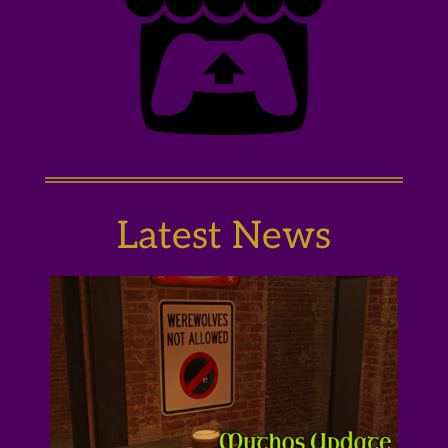
Latest News