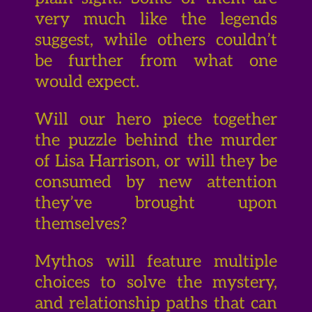
very much like the legends
suggest, while others couldn’t
be further from what one
would expect.
Will our hero piece together
the puzzle behind the murder
of Lisa Harrison, or will they be
consumed by new attention
they’ve brought upon
themselves?
Mythos will feature multiple
choices to solve the mystery,
and relationship paths that can