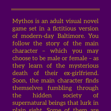
Mythos is an adult visual novel
game set in a fictitious version
of modern-day Baltimore. You
follow the story of the main
character – which you may
choose to be male or female – as
they learn of the mysterious
death of their ex-girlfriend.
Soon, the main character finds
themselves fumbling through
the hidden society of
supernatural beings that lurk in
plain sight. Some of them are