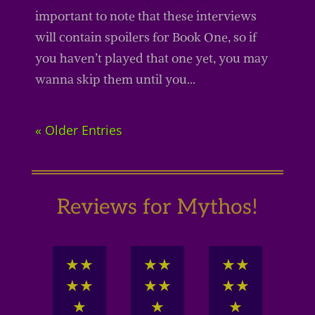
important to note that these interviews
will contain spoilers for Book One, so if
you haven’t played that one yet, you may
wanna skip them until you...
« Older Entries
Reviews for Mythos!
★
★
★
★
★
★
★
★
★
★
★
★
★
★
★
★
★
★
★
★
★
★