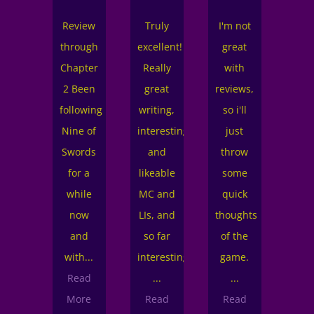
ewolves:
Review
Truly
I'm not
Th
n't
through
excellent!
great
rev
ist,
Chapter
Really
with
is a
arently.
2 Been
great
reviews,
cha
ere
following
writing,
so i'll
2. 
to
Nine of
interesting
just
one
gin.
Swords
and
throw
an 
his
for a
likeable
some
fi
date
while
MC and
quick
star
as
now
LIs, and
thoughts
me.
OOOOO
and
so far
of the
Re
od.
with...
interesting
game.
Mo
he
Read
...
...
mej
phics
More
Read
Read