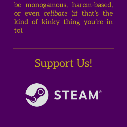
be monogamous, harem-based,
or even
celibate
(if that’s the
kind of kinky thing you’re in
to).
Support Us!