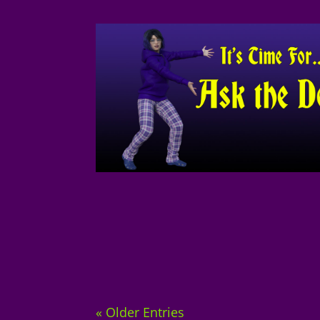
« Older Entries