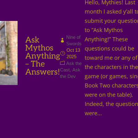
Hello, Mythies! Last
month I asked y’all t
submit your questio
to “Ask Mythos
Nine of
Ask
Anything!” These
Swords
Mythos
questions could be
Oct 13
Anything
2025
toward me or any of
– The
Ask the
the characters in th
Answers!
Cast
Ask
game (or games, sin
the Dev
Book Two character
were on the table).
Indeed, the questio
were...