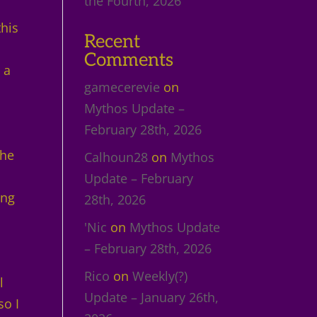
the Fourth, 2026
this
Recent
Comments
 a
gamecerevie
on
Mythos Update –
February 28th, 2026
the
Calhoun28
on
Mythos
Update – February
ing
28th, 2026
'Nic
on
Mythos Update
– February 28th, 2026
Rico
on
Weekly(?)
l
Update – January 26th,
so I