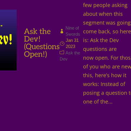
few people asking
about when this
segment was going
Nine of
Ask the
come back, so here 
Swords
Dev!
is: Ask the Dev
Jan 31
(Questions
2023
questions are
Open!)
Ask the
now open. For tho
Dev
of you who are new
this, here’s how it
works: Instead of
posing a question 
one of the...