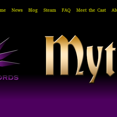
me
News
Blog
Steam
FAQ
Meet the Cast
Ab