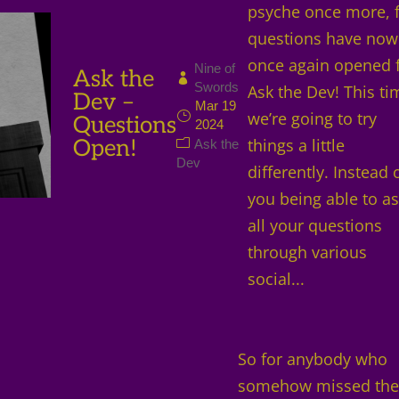
psyche once more, 
questions have now
once again opened 
Nine of
Ask the
Swords
Ask the Dev! This ti
Dev –
Mar 19
we’re going to try
Questions
2024
Open!
things a little
Ask the
Dev
differently. Instead 
you being able to a
all your questions
through various
social...
So for anybody who
somehow missed th