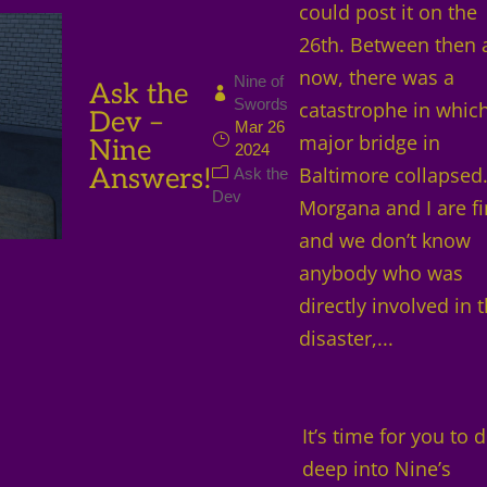
could post it on the
26th. Between then 
now, there was a
Nine of
Ask the
Swords
catastrophe in whic
Dev –
Mar 26
major bridge in
Nine
2024
Answers!
Baltimore collapsed
Ask the
Dev
Morgana and I are f
and we don’t know
anybody who was
directly involved in 
disaster,...
It’s time for you to d
deep into Nine’s