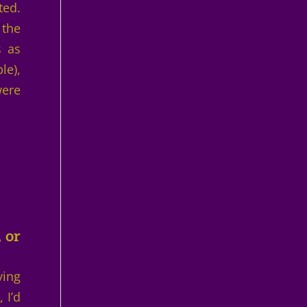
ted.
 the
s as
le),
were
 or
ving
 I’d