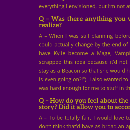
everything I envisioned, but I’m not at
Q – Was there anything you w
realize?
A – When I was still planning before
could actually change by the end of 
have Kylie become a Mage, Vampir
scrapped this idea because it’d not 
stay as a Beacon so that she would ha
is even going on?!”). I also wanted to
was hard enough for me to stuff in t
Q – How do you feel about the 
story? Did it allow you to acc
A – To be totally fair, I would love 
don’t think that’d have as broad an ap