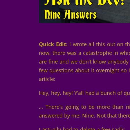
Quick Edit:
I wrote all this out on 
now, there was a catastrophe in whi
are fine and we don’t know anybody w
few questions about it overnight so 
article:
Hey, hey, hey! Y’all had a bunch of q
… There’s going to be more than ni
answered by me: Nine. Not that there
I actually had to delete a few sadly