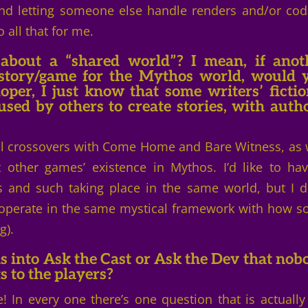
and letting someone else handle renders and/or cod
all that for me.
about a “shared world”? I mean, if anot
 story/game for the Mythos world, would 
oper, I just know that some writers’ fictio
ed by others to create stories, with autho
cal crossovers with Come Home and Bare Witness, as 
other games’ existence in Mythos. I’d like to ha
 and such taking place in the same world, but I d
o operate in the same mystical framework with how 
g).
s into Ask the Cast or Ask the Dev that nob
ts to the players?
! In every one there’s one question that is actuall