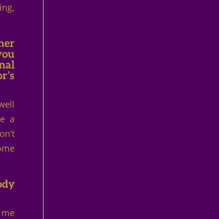
ing,
her
you
nal
r’s
well
ve a
on’t
some
ody
y me