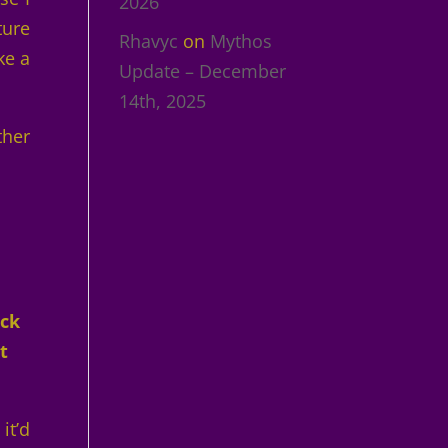
2026
ture
Rhavyc
on
Mythos
ke a
Update – December
14th, 2025
ther
ack
t
it’d