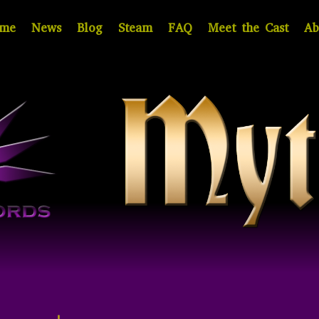
me
News
Blog
Steam
FAQ
Meet the Cast
Ab