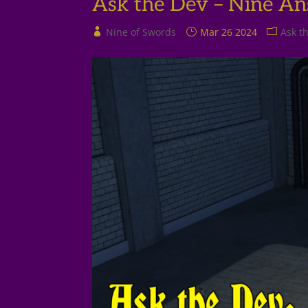
Ask the Dev – Nine An
Nine of Swords
Mar 26 2024
Ask t