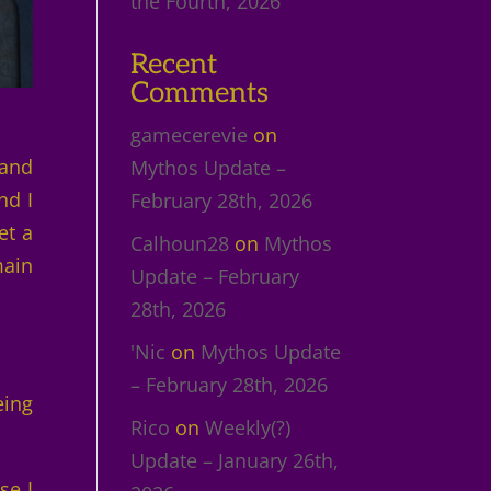
the Fourth, 2026
Recent
Comments
gamecerevie
on
 and
Mythos Update –
nd I
February 28th, 2026
et a
Calhoun28
on
Mythos
main
Update – February
28th, 2026
'Nic
on
Mythos Update
– February 28th, 2026
eing
Rico
on
Weekly(?)
Update – January 26th,
se I