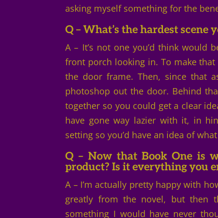
asking myself something for the bene
Q – What’s the hardest scene y
A – It’s not one you’d think would be
front porch looking in. To make that w
the door frame. Then, since that as
photoshop out the door. Behind that
together so you could get a clear idea
have gone way lazier with it, in h
setting so you’d have an idea of what
Q – Now that Book One is wr
product? Is it everything you 
A – I’m actually pretty happy with ho
greatly from the novel, but then 
something I would have never thoug