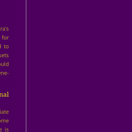
ra’s
 for
d to
sets
ould
ene-
nal
iate
come
e is