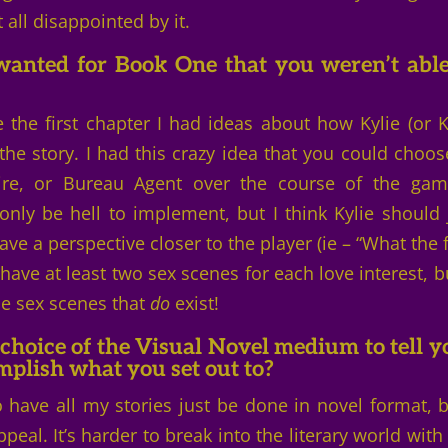
 all disappointed by it.
anted for Book One that you weren’t able
 the first chapter I had ideas about how Kylie (or K
the story. I had this crazy idea that you could choos
e, or Bureau Agent over the course of the gam
only be hell to implement, but I think Kylie should 
ve a perspective closer to the player (ie – “What the 
 have at least two sex scenes for each love interest, bu
he sex scenes that
do
exist!
choice of the Visual Novel medium to tell y
omplish what you set out to?
to have all my stories just be done in novel format, b
peal. It’s harder to break into the literary world with