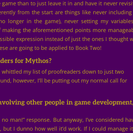
e game than to just leave it in and have it never revisi
rently from the start are things like never including
 no longer in the game), never setting my variable
 of making the aforementioned points more manageab
sible expression instead of just the ones I thought 
these are going to be applied to Book Two!
aders for Mythos?
 I whittled my list of proofreaders down to just two
nd, however, I’ll be putting out my normal call for
nvolving other people in game development,
m no man!” response. But anyway, I’ve considered ha
but I dunno how well it’d work. If I could manage it,