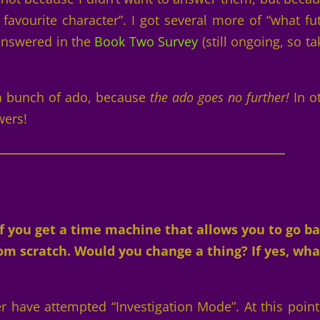
 favourite character”. I got several more of “what fu
 answered in the
Book Two Survey
(still ongoing, so ta
 a bunch of ado, because
the ado goes no further!
In o
wers!
 you get a time machine that allows you to go b
m scratch. Would you change a thing? If yes, wha
r have attempted “Investigation Mode”. At this point 