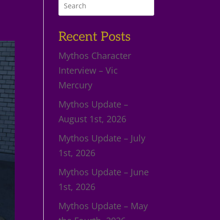
Recent Posts
Mythos Character
Interview – Vic
Mercury
Mythos Update –
August 1st, 2026
Mythos Update – July
1st, 2026
Mythos Update – June
1st, 2026
Mythos Update – May