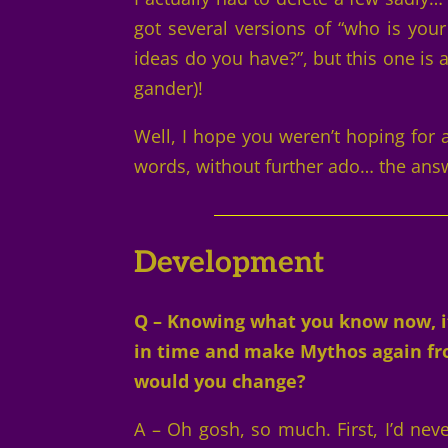
got several versions of “who is your
ideas do you have?”, but this one is
gander)!
Well, I hope you weren’t hoping for
words, without further ado… the ans
Development
Q – Knowing what you know now, if
in time and make Mythos again fro
would you change?
A – Oh gosh, so much. First, I’d neve