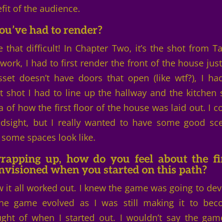
fit of the audience.
ou’ve had to render?
 that difficult! In Chapter Two, it’s the shot from Ta
ork, I had to first render the front of the house just
set doesn’t have doors that open (like wtf?), I ha
 shot I had to line up the hallway and the kitchen 
 of how the first floor of the house was laid out. I c
indsight, but I really wanted to have some good sc
 some spaces look like.
apping up, how do you feel about the fi
envisioned when you started on this path?
w it all worked out. I knew the game was going to dev
the game evolved as I was still making it to be
ht of when I started out. I wouldn’t say the gam