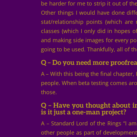
be harder for me to strip it out of th
Other things I would have done diffe
stat/relationship points (which are
classes (which I only did in hopes
and making side images for every pos
going to be used. Thankfully, all of 
Q – Do you need more proofre
A – With this being the final chapter,
people. When beta testing comes arou
those.
Q – Have you thought about i
is it just a one-man project?
A – Standard Lord of the Rings “I a
other people as part of development, 