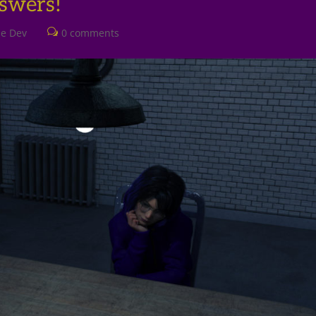
swers!
he Dev
0 comments