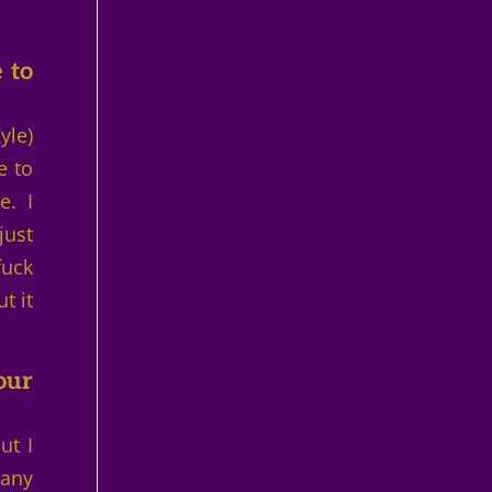
 to
yle)
e to
e. I
just
fuck
t it
our
ut I
 any