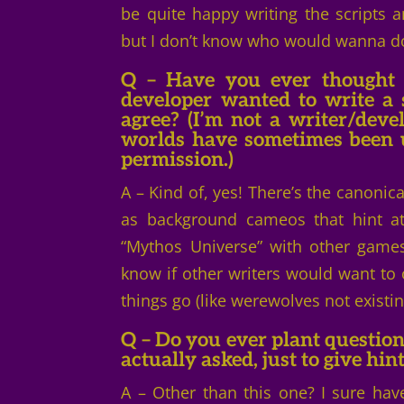
be quite happy writing the scripts 
but I don’t know who would wanna do 
Q – Have you ever thought 
developer wanted to write a
agree? (I’m not a writer/devel
worlds have sometimes been us
permission.)
A – Kind of, yes! There’s the canoni
as background cameos that hint at 
“Mythos Universe” with other games
know if other writers would want t
things go (like werewolves not existin
Q
– Do you ever plant question
actually asked, just to give hin
A – Other than this one? I sure have