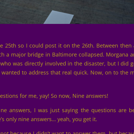
the 25th so I could post it on the 26th. Between then
ch a major bridge in Baltimore collapsed. Morgana a
ho was directly involved in the disaster, but I did g
I wanted to address that real quick. Now, on to the 
uestions for me, yay! So now, Nine answers!
ne answers, I was just saying the questions are b
’s only nine answers… yeah, you get it.
… not because I didn’t want to answer them, but becau