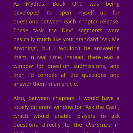
As Mythos, Book One was being
developed, I’d open myself up for
questions between each chapter release.
These “Ask the Dev” segments were
basically much like your standard “Ask Me
Anything”, but I wouldn’t be answering
them in real time. Instead, there was a
window for question submissions, and
then I’d compile all the questions and
answer them in an article.
Also, between chapters, I would have a
totally different window for “Ask the Cast”,
which would enable players to ask
questions directly to the
characters
in