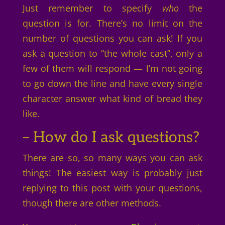
Just remember to specify
who
the
question is for. There’s no limit on the
number of questions you can ask! If you
ask a question to “the whole cast”, only a
few of them will respond — I’m not going
to go down the line and have every single
character answer what kind of bread they
like.
– How do I ask questions?
There are so, so many ways you can ask
things! The easiest way is probably just
replying to this post with your questions,
though there are other methods.