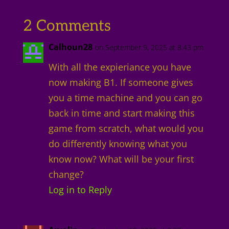
2 Comments
Calhoun28
on September 9, 2025 at 8:43 pm
With all the expieriance you have
now making B1. If someone gives
you a time machine and you can go
back in time and start making this
game from scratch, what would you
do differently knowing what you
know now? What will be your first
change?
Log in to Reply