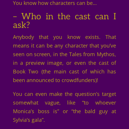
You know how characters can be…
– Who in the cast can I
ask?
Anybody that you know exists. That
means it can be any character that you’ve
seen on screen, in the Tales from Mythos,
in a preview image, or even the cast of
Book Two (the main cast of which has
been announced to crowdfunders)!
You can even make the question’s target
somewhat vague, like “to whoever
Monica’s boss is” or “the bald guy at
Sylvia’s gala”.