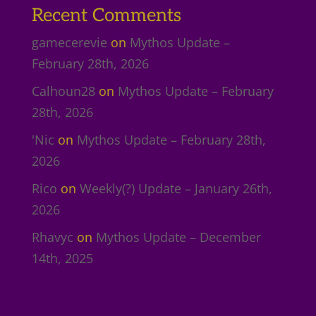
Recent Comments
gamecerevie
on
Mythos Update –
February 28th, 2026
Calhoun28
on
Mythos Update – February
28th, 2026
'Nic
on
Mythos Update – February 28th,
2026
Rico
on
Weekly(?) Update – January 26th,
2026
Rhavyc
on
Mythos Update – December
14th, 2025