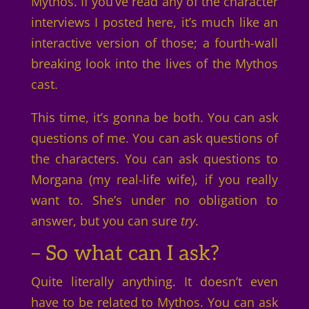
Mythos. If you’ve read any of the character
interviews I posted here, it’s much like an
interactive version of those; a fourth-wall
breaking look into the lives of the Mythos
cast.
This time, it’s gonna be both. You can ask
questions of me. You can ask questions of
the characters. You can ask questions to
Morgana (my real-life wife), if you really
want to. She’s under no obligation to
answer, but you can sure
try
.
– So what can I ask?
Quite literally anything. It doesn’t even
have to be related to Mythos. You can ask