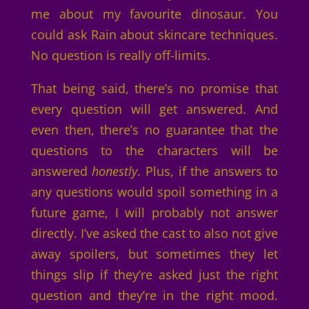
me about my favourite dinosaur. You
could ask Rain about skincare techniques.
No question is really off-limits.
That being said, there’s no promise that
every question will get answered. And
even then, there’s no guarantee that the
questions to the characters will be
answered
honestly
. Plus, if the answers to
any questions would spoil something in a
future game, I will probably not answer
directly. I’ve asked the cast to also not give
away spoilers, but sometimes they let
things slip if they’re asked just the right
question and they’re in the right mood.