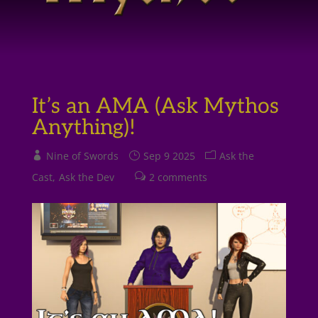
It’s an AMA (Ask Mythos
Anything)!
Nine of Swords
Sep 9 2025
Ask the
Cast
Ask the Dev
2 comments