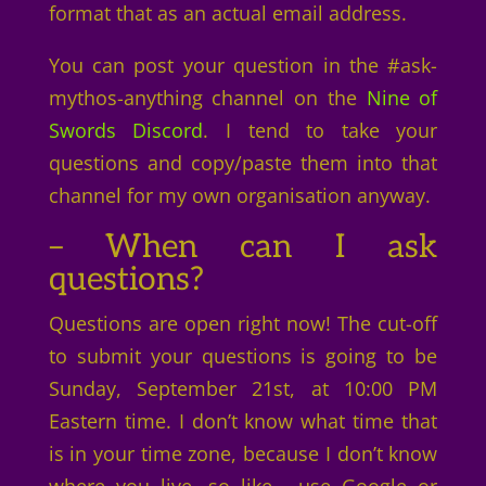
format that as an actual email address.
You can post your question in the #ask-
mythos-anything channel on the
Nine of
Swords Discord
. I tend to take your
questions and copy/paste them into that
channel for my own organisation anyway.
– When can I ask
questions?
Questions are open right now! The cut-off
to submit your questions is going to be
Sunday, September 21st, at 10:00 PM
Eastern time. I don’t know what time that
is in your time zone, because I don’t know