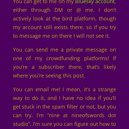
You can get to me on my
Bluesky account
,
either through DM or @ me. I don’t
actively look at the bird platform, though
my account still exists there, so if you try
to message me on there I will not see it.
You can send me a private message on
one of my crowdfunding platforms! If
you’re a subscriber there, that’s likely
where you’re seeing this post.
You can email me! I mean, it’s a strange
way to do it, and I have no idea if you’ll
get stuck in the spam filter or not, but you
can try. I’m “nine at nineofswords dot
studio”. I’m sure you can figure out how to