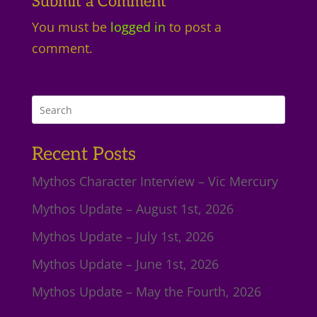
Submit a Comment
You must be
logged in
to post a
comment.
Recent Posts
Mythos Character Interview – Vic Mercury
Mythos Update – August 1st, 2026
Mythos Update – July 1st, 2026
Mythos Update – June 1st, 2026
Mythos Update – May the Fourth, 2026