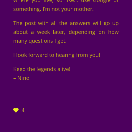
where you live, so like… use Google or
something. I’m not your mother.
The post with all the answers will go up
about a week later, depending on how
many questions I get.
I look forward to hearing from you!
Keep the legends alive!
– Nine
4