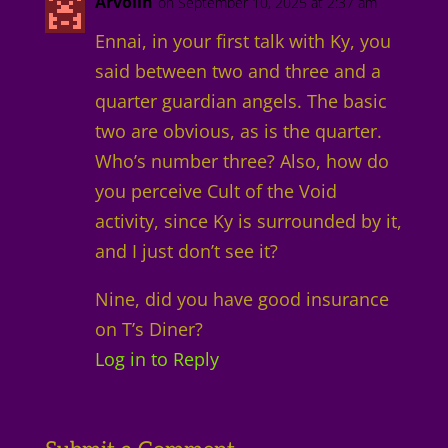
Arvolin
on September 10, 2025 at 2:37 am
Ennai, in your first talk with Ky, you
said between two and three and a
quarter guardian angels. The basic
two are obvious, as is the quarter.
Who’s number three? Also, how do
you perceive Cult of the Void
activity, since Ky is surrounded by it,
and I just don’t see it?
Nine, did you have good insurance
on T’s Diner?
Log in to Reply