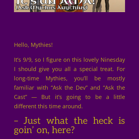
Hello, Mythies!
It’s 9/9, so I figure on this lovely Ninesday
I should give you all a special treat. For
long-time Mythies, you’ll be mostly
familiar with “Ask the Dev” and “Ask the
Cast” — But it’s going to be a little
different this time around.
– Just what the heck is
goin’ on, here?