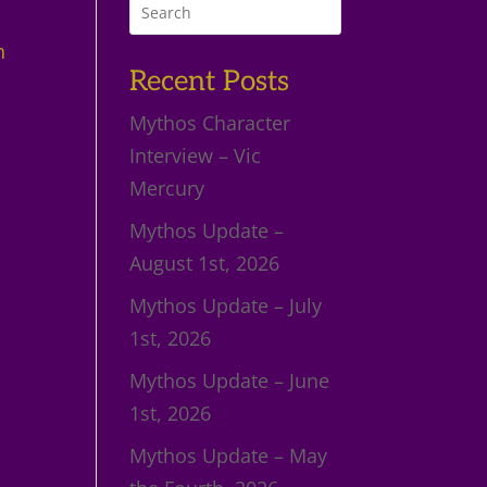
n
Recent Posts
Mythos Character
Interview – Vic
Mercury
Mythos Update –
August 1st, 2026
Mythos Update – July
1st, 2026
Mythos Update – June
1st, 2026
Mythos Update – May