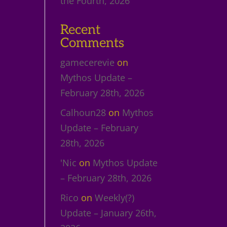
the Fourth, 2026
Recent
Comments
gamecerevie
on
Mythos Update –
February 28th, 2026
Calhoun28
on
Mythos
Update – February
28th, 2026
'Nic
on
Mythos Update
– February 28th, 2026
Rico
on
Weekly(?)
Update – January 26th,