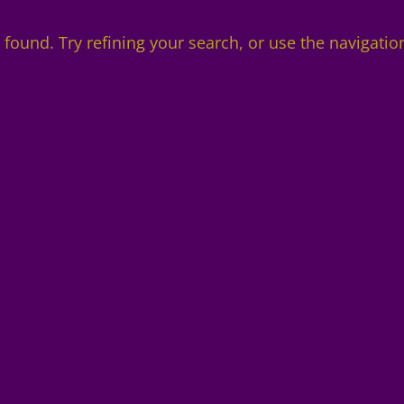
found. Try refining your search, or use the navigatio