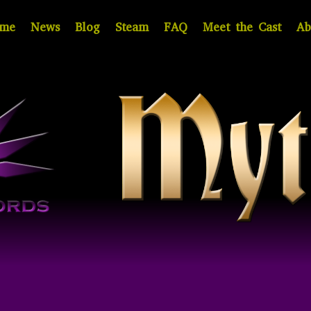
me
News
Blog
Steam
FAQ
Meet the Cast
Ab