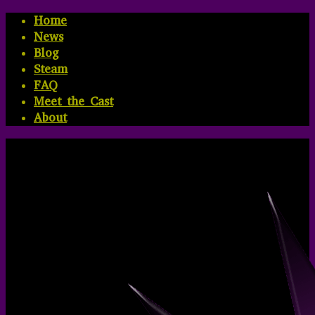
Home
News
Blog
Steam
FAQ
Meet the Cast
About