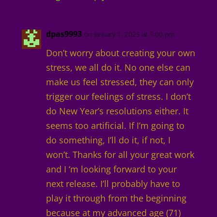
dpas9993
on January 1, 2025 at 5:00 pm
Don’t worry about creating your own
stress, we all do it. No one else can
make us feel stressed, they can only
trigger our feelings of stress. I don’t
do New Year’s resolutions either. It
seems too artificial. If I’m going to
do something, I’ll do it, if not, I
won’t. Thanks for all your great work
and I ‘m looking forward to your
next release. I’ll probably have to
play it through from the beginning
because at my advanced age (71)