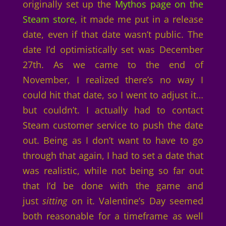
originally set up the
Mythos page on the
Steam store,
it made me put in a release
date, even if that date wasn’t public. The
date I’d optimistically set was December
27th. As we came to the end of
November, I realized there’s no way I
could hit that date, so I went to adjust it…
but couldn’t. I actually had to contact
Steam customer service to push the date
out. Being as I don’t want to have to go
through that again, I had to set a date that
was realistic, while not being so far out
that I’d be done with the game and
just
sitting
on it. Valentine’s Day seemed
both reasonable for a timeframe as well