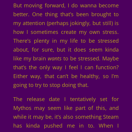
But moving forward, I do wanna become
better. One thing that’s been brought to
my attention (perhaps jokingly, but still) is
how I sometimes create my own stress.
There’s plenty in my life to be stressed
about, for sure, but it does seem kinda
like my brain
wants
to be stressed. Maybe
that’s the only way I feel I can function?
Either way, that can’t be healthy, so I’m
going to try to stop doing that.
The release date I tentatively set for
Mythos may seem like part of this, and
while it may be, it’s also something Steam
has kinda pushed me in to. When I