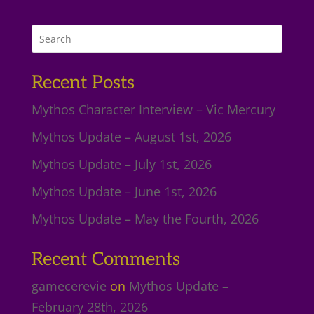
Recent Posts
Mythos Character Interview – Vic Mercury
Mythos Update – August 1st, 2026
Mythos Update – July 1st, 2026
Mythos Update – June 1st, 2026
Mythos Update – May the Fourth, 2026
Recent Comments
gamecerevie
on
Mythos Update –
February 28th, 2026