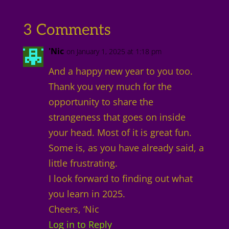
3 Comments
'Nic
on January 1, 2025 at 1:18 pm
And a happy new year to you too.
Thank you very much for the
opportunity to share the
strangeness that goes on inside
your head. Most of it is great fun.
Some is, as you have already said, a
little frustrating.
I look forward to finding out what
you learn in 2025.
Cheers, ‘Nic
Log in to Reply