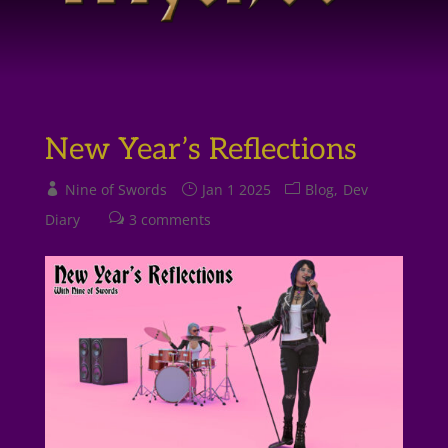
New Year’s Reflections
Nine of Swords
Jan 1 2025
Blog
Dev
Diary
3 comments