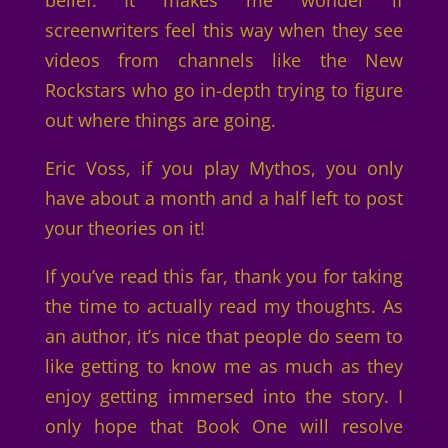
belief. It makes me wonder if
screenwriters feel this way when they see
videos from channels like the New
Rockstars who go in-depth trying to figure
out where things are going.
Eric Voss, if you play Mythos, you only
have about a month and a half left to post
your theories on it!
If you’ve read this far, thank you for taking
the time to actually read my thoughts. As
an author, it’s nice that people do seem to
like getting to know me as much as they
enjoy getting immersed into the story. I
only hope that Book One will resolve