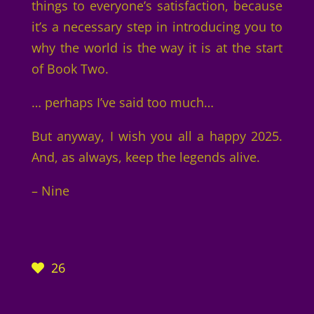
things to everyone’s satisfaction, because
it’s a necessary step in introducing you to
why the world is the way it is at the start
of Book Two.
… perhaps I’ve said too much…
But anyway, I wish you all a happy 2025.
And, as always, keep the legends alive.
– Nine
26