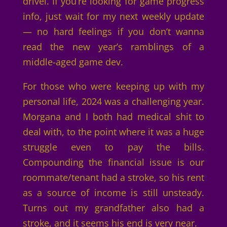
drivel. If you’re looking for game progress
info, just wait for my next weekly update
— no hard feelings if you don’t wanna
read the new year’s ramblings of a
middle-aged game dev.
For those who were keeping up with my
personal life, 2024 was a challenging year.
Morgana and I both had medical shit to
deal with, to the point where it was a huge
struggle even to pay the bills.
Compounding the financial issue is our
roommate/tenant had a stroke, so his rent
as a source of income is still unsteady.
Turns out my grandfather also had a
stroke, and it seems his end is very near.