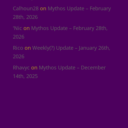
Calhoun28
on
Mythos Update – February
28th, 2026
'Nic
on
Mythos Update – February 28th,
2026
Rico
on
Weekly(?) Update – January 26th,
2026
Rhavyc
on
Mythos Update – December
14th, 2025