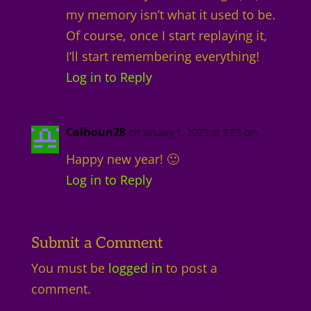
my memory isn’t what it used to be.
Of course, once I start replaying it,
I’ll start remembering everything!
Log in to Reply
Calhoun28
on January 1, 2025 at 9:53 pm
Happy new year! 🙂
Log in to Reply
Submit a Comment
You must be
logged in
to post a
comment.