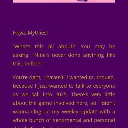
Heya, Mythies!
“What’s this all about?” You may be
asking. “Nine’s never done anything like
this, before!”
You’re right, I haven’t! I wanted to, though,
because I just wanted to talk to everyone
as we sail into 2025. There’s very little
about the game involved here, so I didn’t
wanna clog up my weekly update with a
whole bunch of sentimental and personal