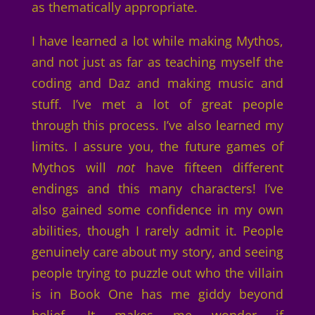
as thematically appropriate.
I have learned a lot while making Mythos,
and not just as far as teaching myself the
coding and Daz and making music and
stuff. I’ve met a lot of great people
through this process. I’ve also learned my
limits. I assure you, the future games of
Mythos will
not
have fifteen different
endings and this many characters! I’ve
also gained some confidence in my own
abilities, though I rarely admit it. People
genuinely care about my story, and seeing
people trying to puzzle out who the villain
is in Book One has me giddy beyond