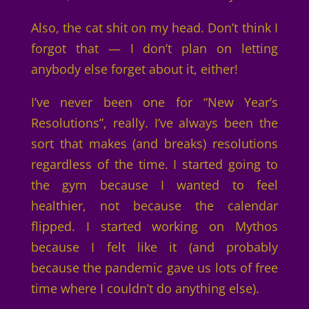
Also, the cat shit on my head. Don’t think I
forgot that — I don’t plan on letting
anybody else forget about it, either!
I’ve never been one for “New Year’s
Resolutions”, really. I’ve always been the
sort that makes (and breaks) resolutions
regardless of the time. I started going to
the gym because I wanted to feel
healthier, not because the calendar
flipped. I started working on Mythos
because I felt like it (and probably
because the pandemic gave us lots of free
time where I couldn’t do anything else).