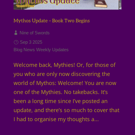
Mythos Update – Book Two Begins
Nine of Swords
Sep 3 2025
Blog
News
Weekly Updates
Welcome back, Mythies! Or, for those of
you who are only now discovering the
world of Mythos: Welcome! You are now
one of the Mythies. No takebacks. It’s
been a long time since I’ve posted an
update, and there’s so much to cover that
I had to organise my thoughts a...