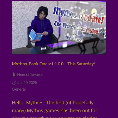
Mythos, Book One v1.1.0.0 – This Saturday!
Nine of Swords
Jul 20 2025
General
Hello, Mythies! The first (of hopefully
many) Mythos games has been out for