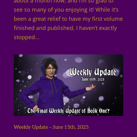
about a month now, and I’m so glad to
see so many of you enjoying it! While it’s
been a great relief to have my first volume
finished and published, I haven’t exactly
stopped...
Weekly Update – June 15th, 2025