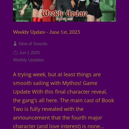
Weekly Update – June 1st, 2025
Nine of Swords
Jun 1 2025
Weekly Updates
A trying week, but at least things are
smooth sailing with Mythos! Game
Update With this final character reveal,
the gang’s all here. The main cast of Book
Two is fully revealed with the
announcement that the fourth major
character (and love interest) is none...