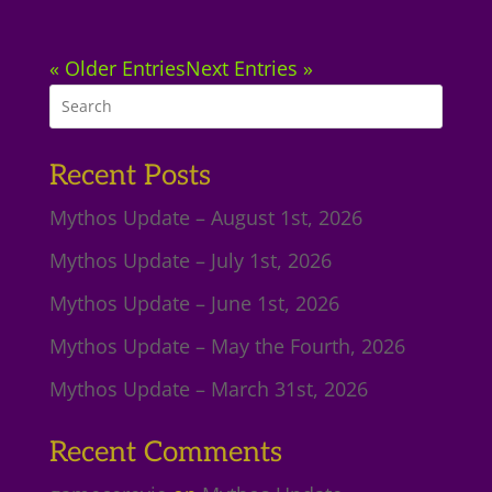
« Older Entries
Next Entries »
Recent Posts
Mythos Update – August 1st, 2026
Mythos Update – July 1st, 2026
Mythos Update – June 1st, 2026
Mythos Update – May the Fourth, 2026
Mythos Update – March 31st, 2026
Recent Comments