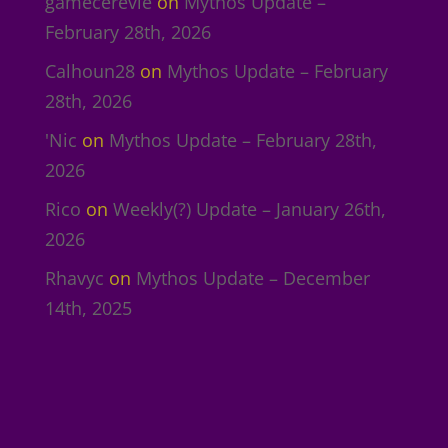
gamecerevie
on
Mythos Update –
February 28th, 2026
Calhoun28
on
Mythos Update – February
28th, 2026
'Nic
on
Mythos Update – February 28th,
2026
Rico
on
Weekly(?) Update – January 26th,
2026
Rhavyc
on
Mythos Update – December
14th, 2025