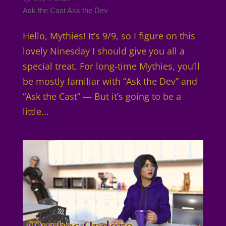
Ask the Cast
Ask the Dev
Hello, Mythies! It’s 9/9, so I figure on this
lovely Ninesday I should give you all a
special treat. For long-time Mythies, you’ll
be mostly familiar with “Ask the Dev” and
“Ask the Cast” — But it’s going to be a
little...