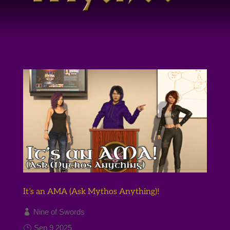
It’s an AMA (Ask Mythos Anything)!
Nine of Swords
Sep 9 2025