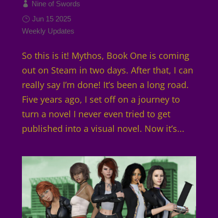
Nine of Swords
Jun 15 2025
Weekly Updates
So this is it! Mythos, Book One is coming
out on Steam in two days. After that, I can
really say I’m done! It’s been a long road.
Five years ago, I set off on a journey to
turn a novel I never even tried to get
published into a visual novel. Now it’s...