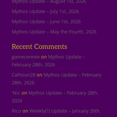
Mythos Update – August 1st, 2026
Mythos Update – July 1st, 2026
Mythos Update – June 1st, 2026
Mythos Update – May the Fourth, 2026
Recent Comments
gamecerevie
on
Mythos Update –
February 28th, 2026
Calhoun28
on
Mythos Update – February
28th, 2026
'Nic
on
Mythos Update – February 28th,
2026
Rico
on
Weekly(?) Update – January 26th,