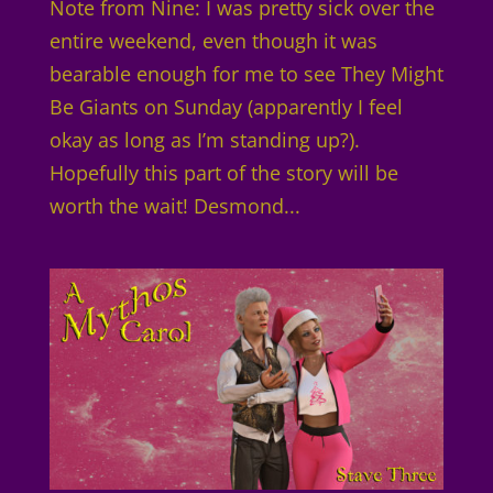
Note from Nine: I was pretty sick over the
entire weekend, even though it was
bearable enough for me to see They Might
Be Giants on Sunday (apparently I feel
okay as long as I’m standing up?).
Hopefully this part of the story will be
worth the wait! Desmond...