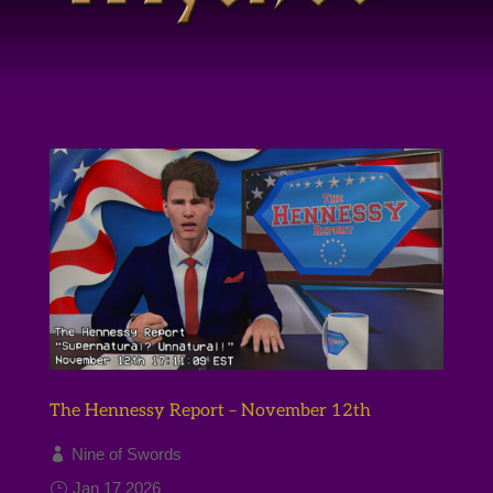
The Hennessy Report – November 12th
Nine of Swords
Jan 17 2026