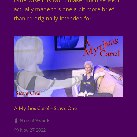
actually made this one a bit more brief
than I’d originally intended for...
A Mythos Carol – Stave One
Nine of Swords
Nov 27 2022