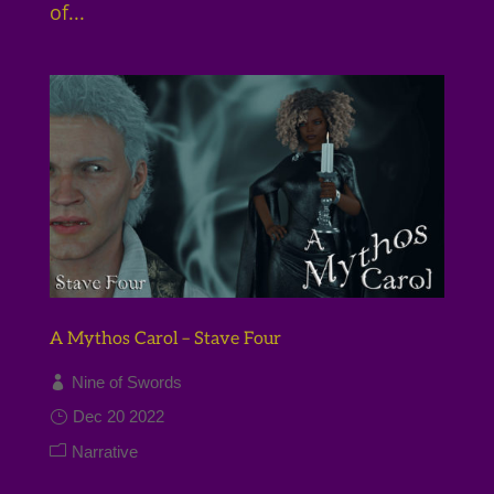
of...
A Mythos Carol – Stave Four
Nine of Swords
Dec 20 2022
Narrative