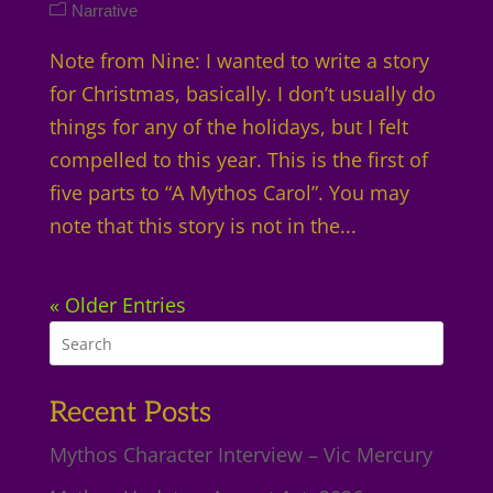
Narrative
Note from Nine: I wanted to write a story
for Christmas, basically. I don’t usually do
things for any of the holidays, but I felt
compelled to this year. This is the first of
five parts to “A Mythos Carol”. You may
note that this story is not in the...
« Older Entries
Recent Posts
Mythos Character Interview – Vic Mercury