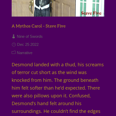
A Mythos Carol – Stave Five
Nine of Swords
Dec 25 2022
Narrative
Desmond landed with a thud, his screams
of terror cut short as the wind was
knocked from him. The ground beneath
him felt softer than he’d expected. There
were also pillows upon it. Confused,
Desmond’s hand felt around his
surroundings. He couldn’t find the edges