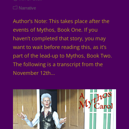
Narrative
Author’s Note: This takes place after the
events of Mythos, Book One. If you
haven’t completed that story, you may
want to wait before reading this, as it’s
part of the lead-up to Mythos, Book Two.
The following is a transcript from the
November 12th...