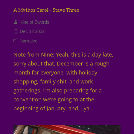
A Mythos Carol – Stave Three
Nine of Swords
Dec 12 2022
Narrative
Note from Nine: Yeah, this is a day late,
sorry about that. December is a rough
month for everyone, with holiday
shopping, family shit, and work
gatherings. I’m also preparing for a
convention we’re going to at the
beginning of January, and… ya...