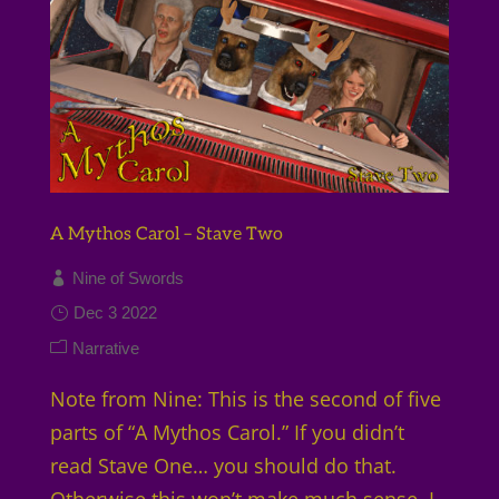
A Mythos Carol – Stave Two
Nine of Swords
Dec 3 2022
Narrative
Note from Nine: This is the second of five
parts of “A Mythos Carol.” If you didn’t
read Stave One… you should do that.
Otherwise this won’t make much sense. I