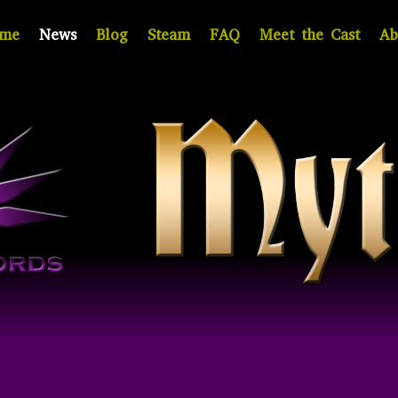
me
News
Blog
Steam
FAQ
Meet the Cast
Ab