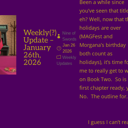
Been a while since
you’ve seen that titl
eh? Well, now that 
holidays are over
Weekly(?)
Nine of
(MAGFest and
Update –
Swords
Morgana’s birthday
Jan 26
January
2026
both count as
26th,
Weekly
2026
holidays), it’s time f
Updates
me to really get to 
on Book Two. So is
first chapter ready, 
No. The outline for.
I guess I can’t re