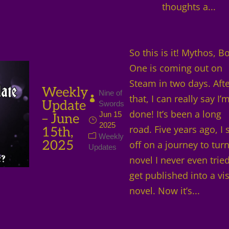
thoughts a...
So this is it! Mythos, B
One is coming out on
Steam in two days. Aft
Weekly
Nine of
that, I can really say I’
Update
Swords
done! It’s been a long
Jun 15
– June
2025
road. Five years ago, I 
15th,
Weekly
2025
off on a journey to turn
Updates
novel I never even tried
get published into a vi
novel. Now it’s...