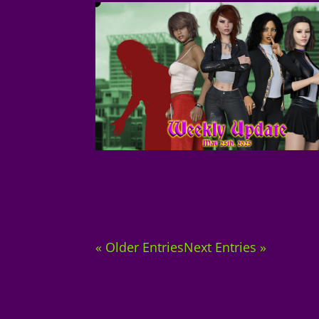
« Older Entries
Next Entries »