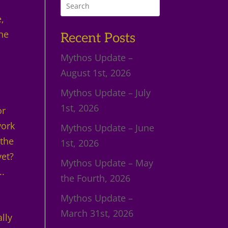
e,
the
Recent Posts
Mythos Update –
August 1st, 2026
Mythos Update – July
1st, 2026
or
work
Mythos Update – June
 the
1st, 2026
yet?
Mythos Update – May
..
the Fourth, 2026
Mythos Update –
March 31st, 2026
ally