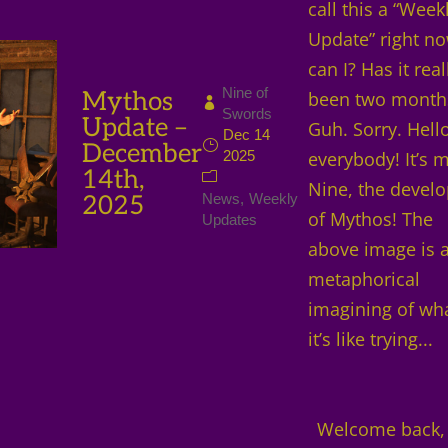
call this a “Week
Update” right no
can I? Has it real
Nine of
Mythos
been two month
Swords
Update –
Guh. Sorry. Hello
Dec 14
December
2025
everybody! It’s 
14th,
Nine, the develo
2025
News
Weekly
of Mythos! The
Updates
above image is 
metaphorical
imagining of wh
it’s like trying...
Welcome back,