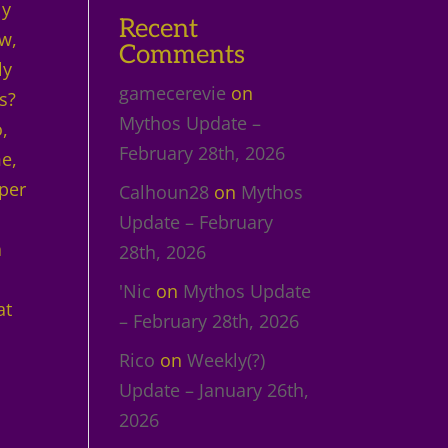
ly
Recent
w,
Comments
ly
gamecerevie
on
s?
Mythos Update –
,
February 28th, 2026
me,
per
Calhoun28
on
Mythos
Update – February
a
28th, 2026
'Nic
on
Mythos Update
at
– February 28th, 2026
Rico
on
Weekly(?)
Update – January 26th,
2026