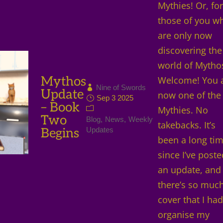
Mythies! Or, fo
those of you w
are only now
discovering the
world of Mytho
Mythos
Welcome! You 
Nine of Swords
Update
now one of the
Sep 3 2025
– Book
Mythies. No
Two
Blog
News
Weekly
takebacks. It’s
Begins
Updates
been a long ti
since I’ve post
an update, and
there’s so much
cover that I had
organise my