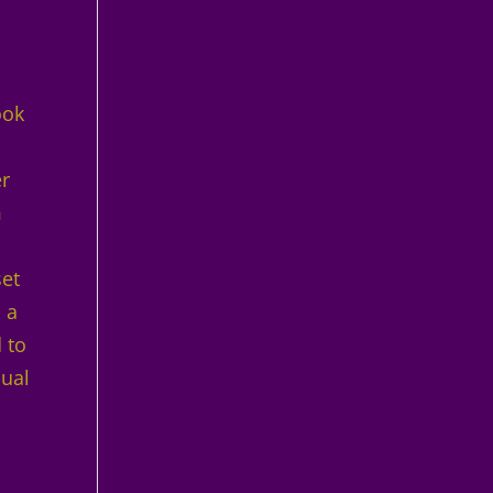
ook
er
m
set
 a
 to
sual