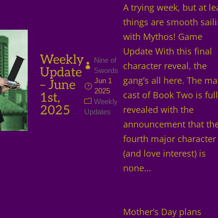
A trying week, but at le
things are smooth sail
with Mythos! Game
Update With this final
Weekly
Nine of
character reveal, the
Update
Swords
gang’s all here. The ma
Jun 1
– June
2025
cast of Book Two is ful
1st,
Weekly
2025
revealed with the
Updates
announcement that th
fourth major character
(and love interest) is
none...
Mother’s Day plans