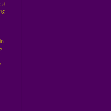
ast
ing
in
ly
e