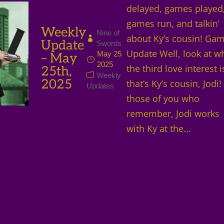
delayed, games played
games run, and talkin’
Weekly
Nine of
about Ky’s cousin! Ga
Update
Swords
Update Well, look at w
May 25
– May
2025
the third love interest 
25th,
Weekly
2025
that’s Ky’s cousin, Jodi!
Updates
those of you who
remember, Jodi works
with Ky at the...