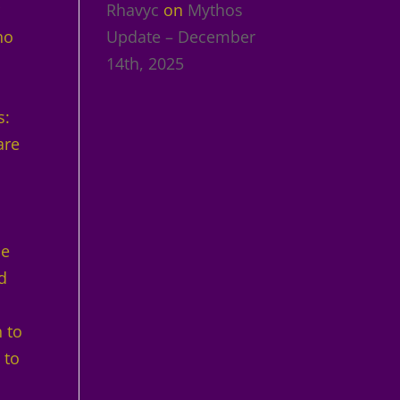
r
Rhavyc
on
Mythos
ho
Update – December
14th, 2025
s:
are
me
ed
 to
 to