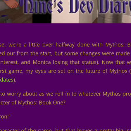
se, we’re a little over halfway done with Mythos: 
ted out from the start, but some changes were made
interest, and Monica losing that status). Now that w
rst game, my eyes are set on the future of Mythos (
pdates
).
e to worry about as we roll in to whatever Mythos pro
cter of Mythos: Book One?
ron!”
aracter of the game, but that leaves a pretty big is