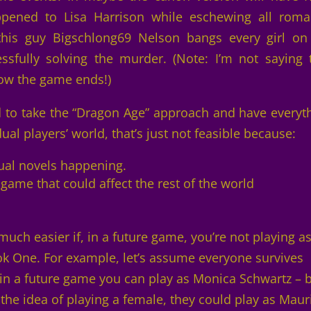
ppened to Lisa Harrison while eschewing all roma
his guy Bigschlong69 Nelson bangs every girl on
ssfully solving the murder. (Note: I’m not saying 
 how the game ends!)
d to take the “Dragon Age” approach and have everyt
ual players’ world, that’s just not feasible because:
sual novels happening.
 game that could affect the rest of the world
uch easier if, in a future game, you’re not playing a
ok One. For example, let’s assume everyone survives
in a future game you can play as Monica Schwartz – 
the idea of playing a female, they could play as Maur