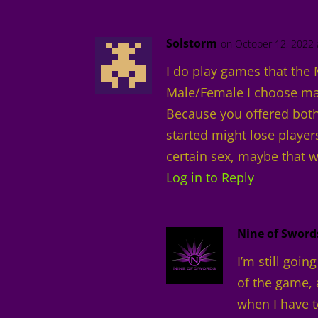
Solstorm
on October 12, 2022 
I do play games that the 
Male/Female I choose ma
Because you offered both
started might lose player
certain sex, maybe that w
Log in to Reply
Nine of Sword
I’m still goin
of the game, 
when I have t