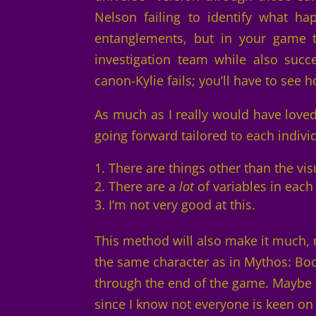
Nelson failing to identify what ha
entanglements, but in your game t
investigation team while also succe
canon-Kylie fails; you’ll have to see
As much as I really would have love
going forward tailored to each individ
There are things other than the vi
There are a
lot
of variables in each
I’m not very good at this.
This method will also make it much, m
the same character as in Mythos: Bo
through the end of the game. Maybe 
since I know not everyone is keen on 