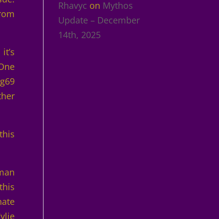
Rhavyc
on
Mythos
from
Update – December
14th, 2025
it’s
 One
ng69
ther
this
oman
this
nate
ylie