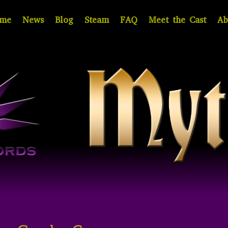
me
News
Blog
Steam
FAQ
Meet the Cast
Ab