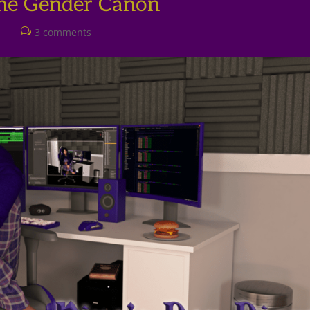
The Gender Canon
l
3 comments