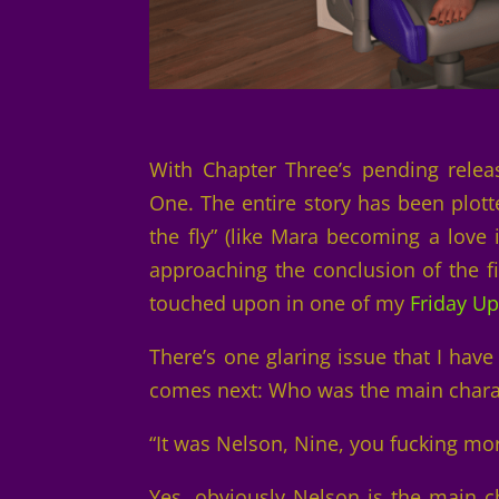
With Chapter Three’s pending relea
One. The entire story has been plot
the fly” (like Mara becoming a love 
approaching the conclusion of the fi
touched upon in one of my
Friday U
There’s one glaring issue that I hav
comes next: Who was the main chara
“It was Nelson, Nine, you fucking mo
Yes, obviously Nelson is the main ch