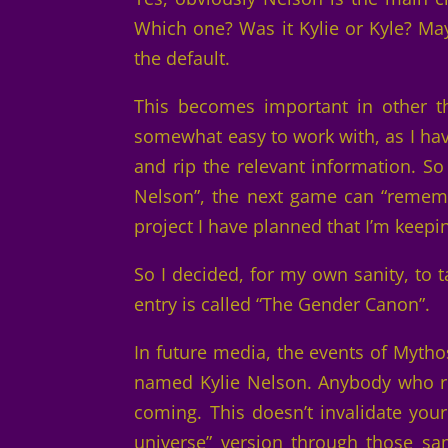
Which one? Was it Kylie or Kyle? M
the default.
This becomes important in other th
somewhat easy to work with, as I hav
and rip the relevant information. S
Nelson”, the next game can “rememb
project I have planned that I’m keepi
So I decided, for my own sanity, to 
entry is called “The Gender Canon”.
In future media, the events of Myt
named Kylie Nelson. Anybody who re
coming. This doesn’t invalidate your
universe” version through those sa