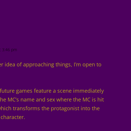
t 3:46 pm
r idea of approaching things, I’m open to
r future games feature a scene immediately
 the MC’s name and sex where the MC is hit
ich transforms the protagonist into the
 character.