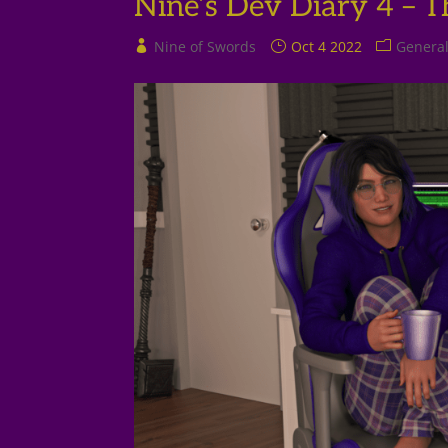
Nine’s Dev Diary 4 – 
Nine of Swords
Oct 4 2022
Genera