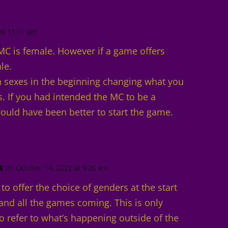
at 11:51 am
MC is female. However if a game offers
le.
 sexes in the beginning changing what you
s. If you had intended the MC to be a
ould have been better to start the game.
s
on October 14, 2022 at 9:26 am
g to offer the choice of genders at the start
and all the games coming. This is only
o refer to what’s happening outside of the