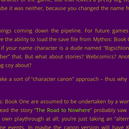
aybe it was neither, because you changed the name 
ings coming down the pipeline. For future games 
e the ability to load the save file from Mythos: Book
o if your name character is a dude named “Bigschlo
er” that. But what about stories? Webcomics? Ano
ng coy about?
take a sort of “character canon” approach – thus why 
hos: Book One are assumed to be undertaken by a w
ad the story “
The Road to Nowhere
” probably saw 
 own playthrough at all; you’re just taking an “alter
me events. In maybe the canon version will have K