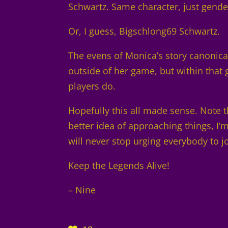
Schwartz. Same character, just gende
Or, I guess, Bigschlong69 Schwartz.
The evens of Monica’s story canonicall
outside of her game, but within tha
players do.
Hopefully this all made sense. Note th
better idea of approaching things, I
will never stop urging everybody to j
Keep the Legends Alive!
– Nine