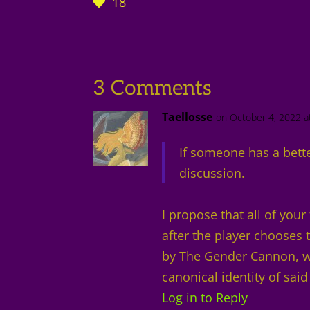
18
3 Comments
Taellosse
on October 4, 2022 a
If someone has a bette
discussion.
I propose that all of you
after the player chooses
by The Gender Cannon, wh
canonical identity of said
Log in to Reply