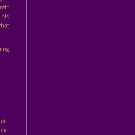
ntic
 his
that
hing
s
but
ice