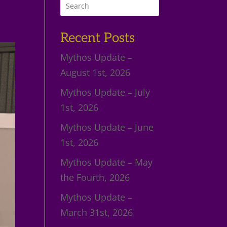
Recent Posts
Mythos Update –
August 1st, 2026
Mythos Update – July
1st, 2026
Mythos Update – June
1st, 2026
Mythos Update – May
the Fourth, 2026
Mythos Update –
March 31st, 2026