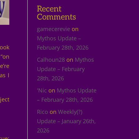
Recent
Comments
gamecerevie
on
Mythos Update –
Book
February 28th, 2026
 “on
Calhoun28
on
Mythos
e’re
Update – February
as I
28th, 2026
'Nic
on
Mythos Update
ject
– February 28th, 2026
Rico
on
Weekly(?)
Update – January 26th,
2026
sue: