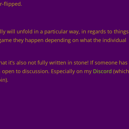
r-flipped.
y will unfold in a particular way, in regards to things
t game they happen depending on what the individual
at it’s also not fully written in stone! If someone has
’m open to discussion. Especially on my
Discord
(which
oin).