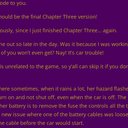
mode to you.
should be the final Chapter Three version!
ously, since I just finished Chapter Three… again.
 out so late in the day. Was it because I was worki
of you won’t even get? Nay! It’s car trouble!
is unrelated to the game, so y’all can skip it if you don
here sometimes, when it rains a lot, her hazard flash
 turn on and not shut off, even when the car is off. The
er battery is to remove the fuse the controls all the 
y new issue where one of the battery cables was loose
e cable before the car would start.