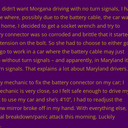
 I didn’t want Morgana driving with no turn signals, I 
ue where, possibly due to the battery cable, the car w
 home, I decided to get a socket wrench and try to
ry connector was so corroded and brittle that it start
e tension on the bolt. So she had to choose to either g
 go to work in a car where the battery cable may just
 without turn signals – and apparently, in Maryland it
urn signals. That explains a lot about Maryland drivers
mechanic to fix the battery connector on my car; I
mechanic is very close, so I felt safe enough to drive m
to use my car and she’s 4’10”, I had to readjust the
iew mirror broke off in my hand. With everything else,
tal breakdown/panic attack this morning. Luckily
.