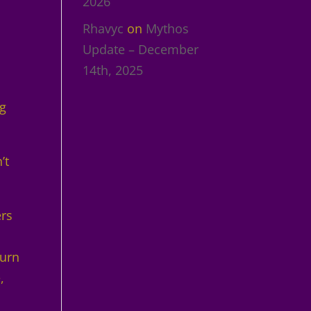
2026
Rhavyc
on
Mythos
Update – December
14th, 2025
ng
’t
ers
turn
,