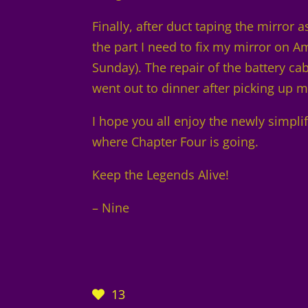
Finally, after duct taping the mirror 
the part I need to fix my mirror on Ama
Sunday). The repair of the battery ca
went out to dinner after picking up my
I hope you all enjoy the newly simpli
where Chapter Four is going.
Keep the Legends Alive!
– Nine
13