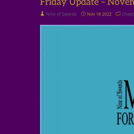
Friday Update – Nove
Nine of Swords
Nov 18 2022
Chapt