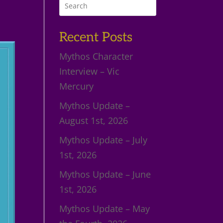
Recent Posts
Mythos Character
Interview – Vic
Mercury
Mythos Update –
August 1st, 2026
Mythos Update – July
1st, 2026
Mythos Update – June
1st, 2026
Mythos Update – May