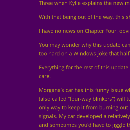
Three when Kylie explains the new 
With that being out of the way, this 
I have no news on Chapter Four, obvi
You may wonder why this update came
too hard on a Windows joke that half 
Everything for the rest of this update 
care.
Morgana’s car has this funny issue w
(also called “four-way blinkers”) will
only way to keep it from burning out h
signals. My car developed a relativel
and sometimes you’d have to jiggle th