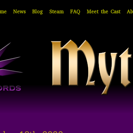
me
News
Blog
Steam
FAQ
Meet the Cast
Ab