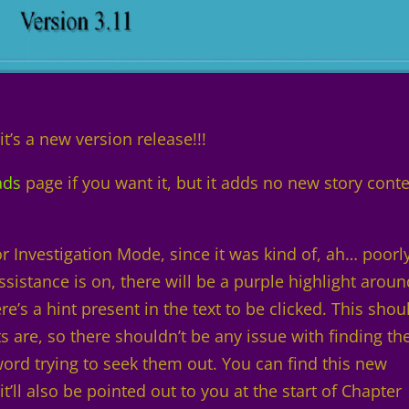
it’s a new version release!!!
ads
page if you want it, but it adds no new story conte
r Investigation Mode, since it was kind of, ah… poorl
istance is on, there will be a purple highlight aroun
’s a hint present in the text to be clicked. This shou
s are, so there shouldn’t be any issue with finding th
 word trying to seek them out. You can find this new
’ll also be pointed out to you at the start of Chapter