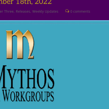
mber 18th, 2022
er Three
Releases
Weekly Updates
0 comments