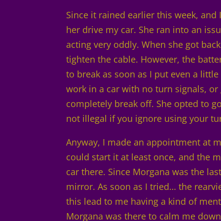
Since it rained earlier this week, and
her drive my car. She ran into an iss
acting very oddly. When she got back
tighten the cable. However, the batte
to break as soon as I put even a littl
work in a car with no turn signals, or
completely break off. She opted to go
not illegal if you ignore using your t
Anyway, I made an appointment at my 
could start it at least once, and the 
car there. Since Morgana was the last 
mirror. As soon as I tried… the rearv
this lead to me having a kind of men
Morgana was there to calm me down