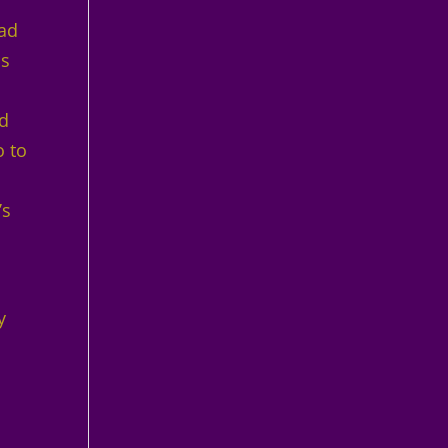
had
as
ed
o to
’s
.
y