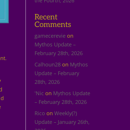
the Fourth, 2026
Recent
Comments
gamecerevie
on
Mythos Update –
February 28th, 2026
nt.
Calhoun28
on
Mythos
Update – February
y
28th, 2026
d
'Nic
on
Mythos Update
ld
– February 28th, 2026
e
Rico
on
Weekly(?)
Update – January 26th,