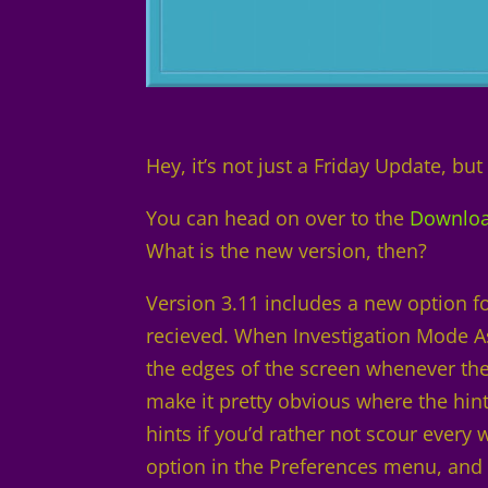
Hey, it’s not just a Friday Update, but 
You can head on over to the
Downlo
What is the new version, then?
Version 3.11 includes a new option fo
recieved. When Investigation Mode Ass
the edges of the screen whenever there
make it pretty obvious where the hint
hints if you’d rather not scour every
option in the Preferences menu, and it