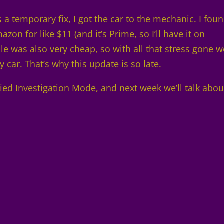
as a temporary fix, I got the car to the mechanic. I fou
zon for like $11 (and it’s Prime, so I’ll have it on
ble was also very cheap, so with all that stress gone 
 car. That’s why this update is so late.
fied Investigation Mode, and next week we’ll talk abou